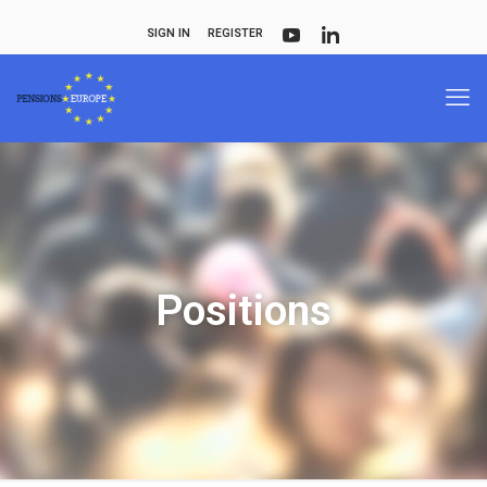
SIGN IN
REGISTER
Positions