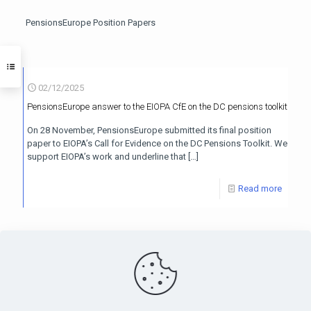
PensionsEurope Position Papers
02/12/2025
PensionsEurope answer to the EIOPA CfE on the DC pensions toolkit
On 28 November, PensionsEurope submitted its final position
paper to EIOPA’s Call for Evidence on the DC Pensions Toolkit. We
support EIOPA’s work and underline that
[…]
Read more
PensionsEurope - Montoyerstraat 23 rue Montoyer - B-1000
Brussels, Belgium • Phone:
+32 495 21 62 61
• Email: