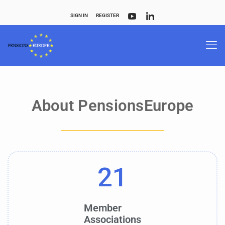
SIGN IN
REGISTER
About PensionsEurope
21
Member
Associations