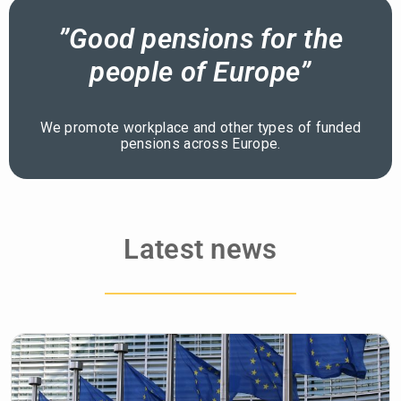
”Good pensions for the
people of Europe”
We promote workplace and other types of funded
pensions across Europe.
Latest news