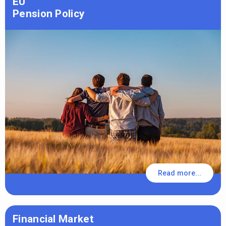
EU
Pension Policy
Read more...
Financial Market