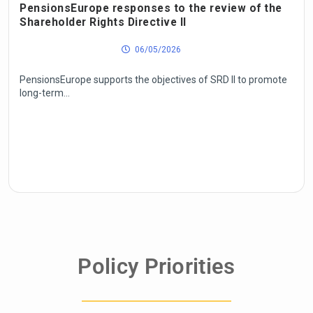
PensionsEurope responses to the review of the
Shareholder Rights Directive II
06/05/2026
PensionsEurope supports the objectives of SRD II to promote
long-term...
Policy Priorities