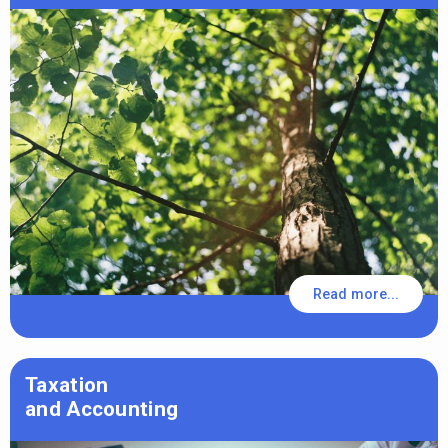
Read more...
Taxation
and Accounting