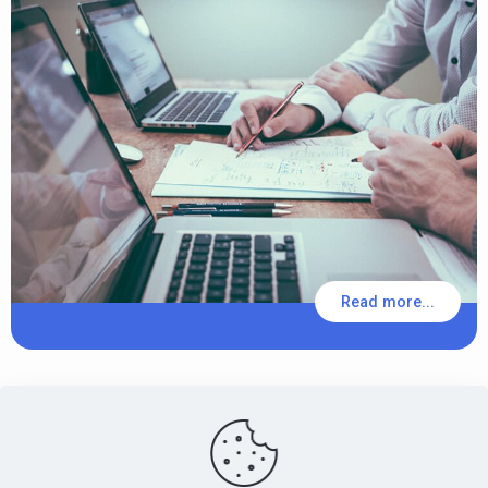
Read more...
PensionsEurope - Montoyerstraat 23 rue Montoyer - B-1000