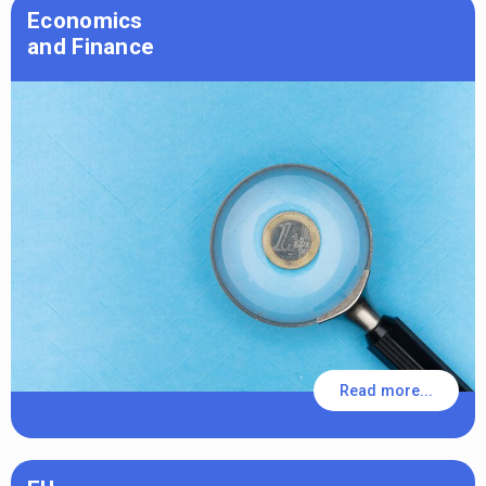
Economics
and Finance
Read more...