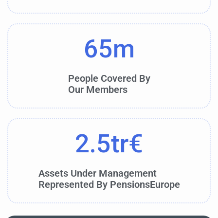
65
m
People Covered By
Our Members
2.5
tr€
Assets Under Management
Represented By PensionsEurope