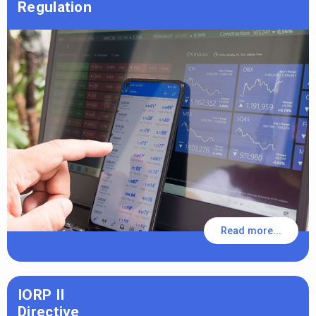
Regulation
Read more...
IORP II
Directive