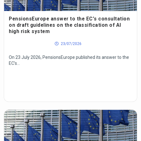
PensionsEurope answer to the EC’s consultation
on draft guidelines on the classification of AI
high risk system
23/07/2026
On 23 July 2026, PensionsEurope published its answer to the
EC’s...