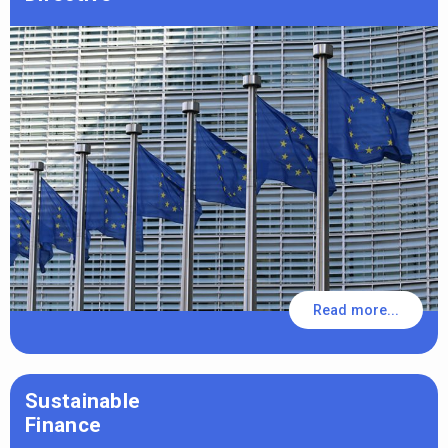
Read more...
Sustainable
Finance