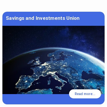
Savings and Investments Union
Read more...