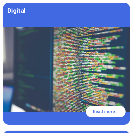
Digital
Read more...