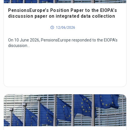
PensionsEurope’s Position Paper to the EIOPA’s
discussion paper on integrated data collection
12/06/2026
On 10 June 2026, PensionsEurope responded to the EIOPA’s
discussion...