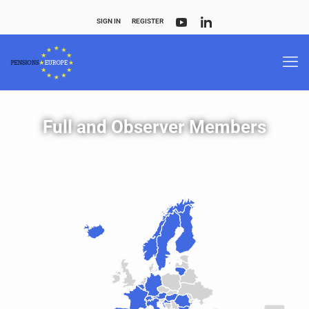
SIGN IN
REGISTER
Full and Observer Members