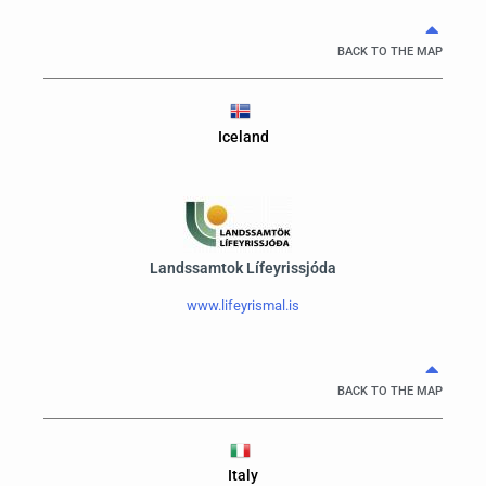
BACK TO THE MAP
Iceland
Landssamtok Lífeyrissjóda
www.lifeyrismal.is
BACK TO THE MAP
Italy