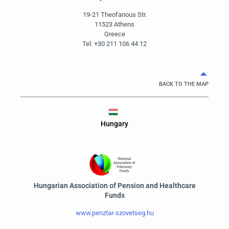
19-21 Theofanous Str.
11523 Athens
Greece
Tel: +30 211 106 44 12
BACK TO THE MAP
Hungary
Hungarian Association of Pension and Healthcare
Funds
www.penztar-szovetseg.hu