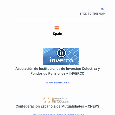
BACK TO THE MAP
Spain
Asociación de Instituciones de Inversión Colectiva y
Fondos de Pensiones – INVERCO
www.inverco.es
Confederación Española de Mutualidades – CNEPS