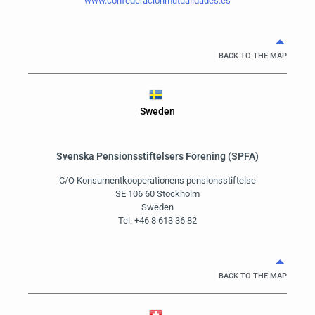
www.confederacionmutualidades.es
BACK TO THE MAP
Sweden
Svenska Pensionsstiftelsers Förening (SPFA)
C/O Konsumentkooperationens pensionsstiftelse
SE 106 60 Stockholm
Sweden
Tel: +46 8 613 36 82
BACK TO THE MAP