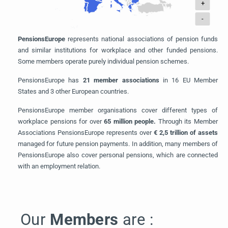
+
-
PensionsEurope
represents national associations of pension funds
and similar institutions for workplace and other funded pensions.
Some members operate purely individual pension schemes.
PensionsEurope has
21 member associations
in 16 EU Member
States and 3 other European countries.
PensionsEurope member organisations cover different types of
workplace pensions for over
65
million people.
Through its Member
Associations PensionsEurope represents over
€ 2,5 trillion of assets
managed for future pension payments. In addition, many members of
PensionsEurope also cover personal pensions, which are connected
with an employment relation.
Our
Members
are :