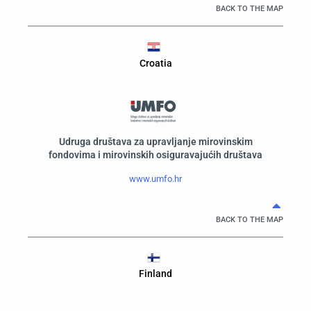
BACK TO THE MAP
Croatia
Udruga društava za upravljanje mirovinskim
fondovima i mirovinskih osiguravajućih društava
www.umfo.hr
BACK TO THE MAP
Finland