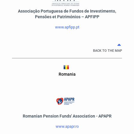
Associaçăo Portuguesa de Fundos de Investimento,
Pensŏes et Patrimónios – APFIPP
www.apfipp.pt
BACK TO THE MAP
Romania
Romanian Pension Funds' Association - APAPR
www.apapr.ro