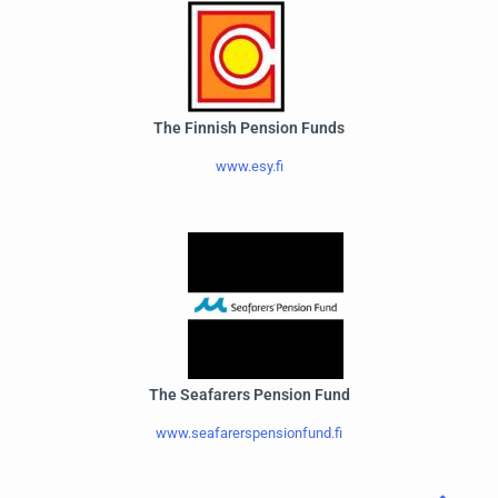
The Finnish Pension Funds
www.esy.fi
The Seafarers Pension Fund
www.seafarerspensionfund.fi