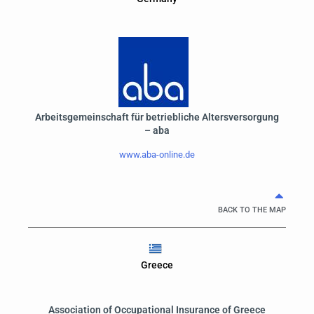
Arbeitsgemeinschaft für betriebliche Altersversorgung
– aba
www.aba-online.de
BACK TO THE MAP
Greece
Association of Occupational Insurance of Greece