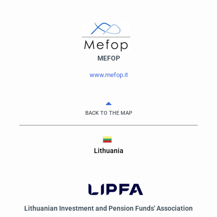
MEFOP
www.mefop.it
BACK TO THE MAP
Lithuania
Lithuanian Investment and Pension Funds' Association