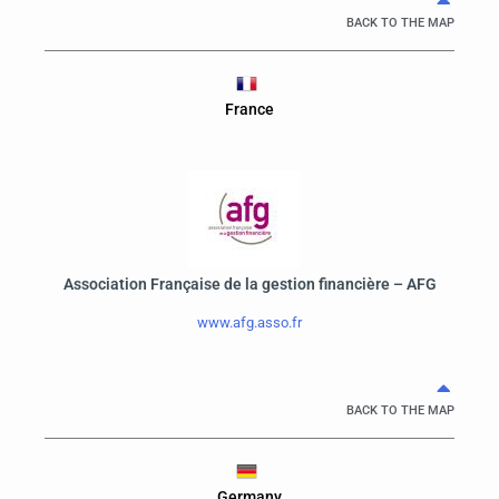
BACK TO THE MAP
France
Association Française de la gestion financière – AFG
www.afg.asso.fr
BACK TO THE MAP
Germany