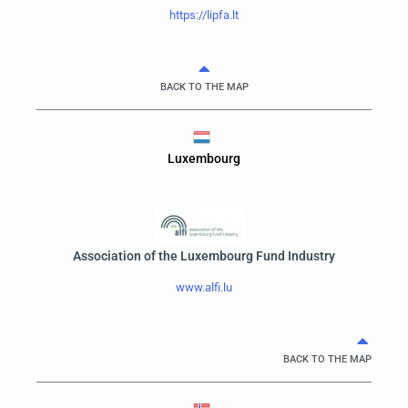
https://lipfa.lt
BACK TO THE MAP
Luxembourg
Association of the Luxembourg Fund Industry
www.alfi.lu
BACK TO THE MAP