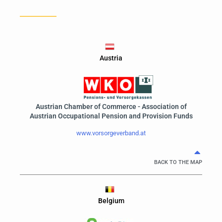
Austria
Austrian Chamber of Commerce - Association of
Austrian Occupational Pension and Provision Funds
www.vorsorgeverband.at
BACK TO THE MAP
Belgium