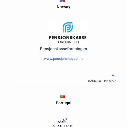
Norway
Pensjonskasseforeningen
www.pensjonskasser.no
BACK TO THE MAP
Portugal