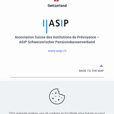
Switzerland
Association Suisse des Institutions de Prévoyance –
ASIP Schweizerischer Pensionskassenverband
www.asip.ch
BACK TO THE MAP
PensionsEurope - Montoyerstraat 23 rue Montoyer - B-1000
Brussels, Belgium • Phone:
+32 495 21 62 61
• Email:
info@pensionseurope.eu
This website makes use of cookies to facilitate your future access