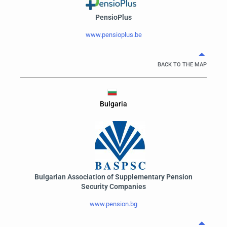
PensioPlus
www.pensioplus.be
BACK TO THE MAP
Bulgaria
Bulgarian Association of Supplementary Pension
Security Companies
www.pension.bg