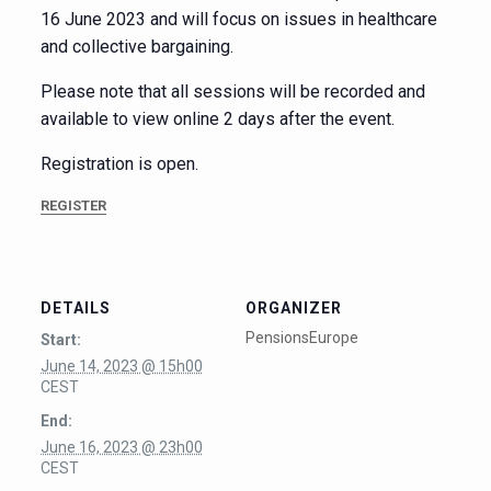
16 June 2023 and will focus on issues in healthcare
and collective bargaining.
Please note that all sessions will be recorded and
available to view online 2 days after the event.
Registration is open.
REGISTER
DETAILS
ORGANIZER
PensionsEurope
Start:
June 14, 2023 @ 15h00
CEST
End:
June 16, 2023 @ 23h00
CEST