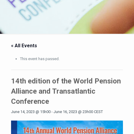
« All Events
This event has passed.
14th edition of the World Pension
Alliance and Transatlantic
Conference
June 14, 2023 @ 15h00
-
June 16, 2023 @ 23h00
CEST