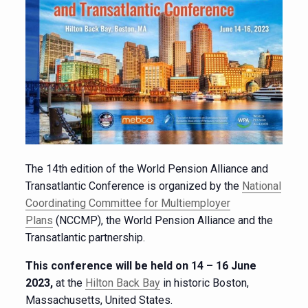
The 14th edition of the World Pension Alliance and
Transatlantic Conference is organized by the
National
Coordinating Committee for Multiemployer
Plans
(NCCMP), the World Pension Alliance and the
Transatlantic partnership.
This conference will be held on 14 – 16 June
2023,
at the
Hilton Back Bay
in historic Boston,
Massachusetts, United States.