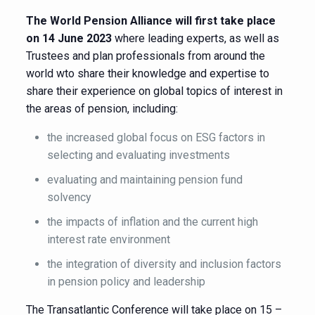
The World Pension Alliance will first take place
on 14 June 2023
where leading experts, as well as
Trustees and plan professionals from around the
world wto share their knowledge and expertise to
share their experience on global topics of interest in
the areas of pension, including:
the increased global focus on ESG factors in
selecting and evaluating investments
evaluating and maintaining pension fund
solvency
the impacts of inflation and the current high
interest rate environment
the integration of diversity and inclusion factors
in pension policy and leadership
The Transatlantic Conference will take place on 15 –