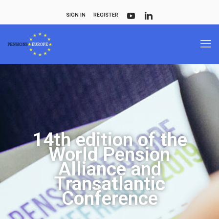
SIGN IN
REGISTER
14th edition of the
World Pension
Alliance and
Transatlantic
Conference