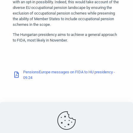
with an opt-in possibility. Indeed, this would take account of the
diverse EU occupational pension landscape by ensuring the
exclusion of occupational pension schemes while preserving
the ability of Member States to include occupational pension
schemes in the scope.
The Hungarian presidency aims to achieve a general approach
to FIDA, most likely in November.
PensionsEurope messages on FIDA to HU presidency -
09.24
PensionsEurope - Montoyerstraat 23 rue Montoyer - B-1000
Brussels, Belgium • Phone:
+32 495 21 62 61
• Email: