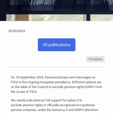
20/09/2024
All publications
Positions
On 18 September 2024, PensionsEurope sent messages on
FIDA to the ongoing Hungarian presidency. Different options are
on the table of the Council to exclude pension rights/IORPs from
the scope of FIDA.
We clearly indicated our full support for option 3 to
exclude pension rights in officially recognised occupational
pension schemes, under the Solvency II and IORPII directives