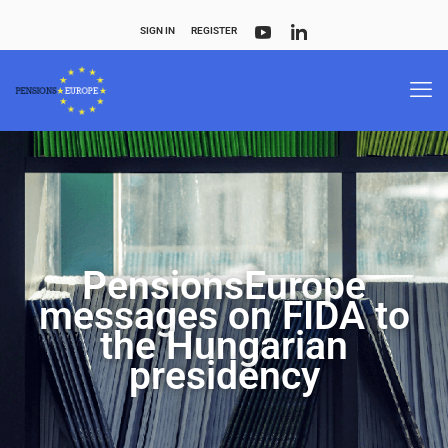
SIGN IN
REGISTER
PensionsEurope
messages on FIDA to
the Hungarian
presidency