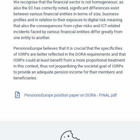
We recognise that the financial sector is not homogeneous: as
also the EC has correctly noted, significant differences exist
between various financial entities in terms of size, business
profiles and in relation to their exposure to digital risk meaning
that also the consequences from cyber risks and ICT-related
incidents faced by various financial entities differ greatly from
one entity to another.
PensionsEurope believes that it is crucial that the specificities
of IORPs are better reflected in the DORA requirements and that
IORPs could at least benefit from a more proportional treatment
in this context, thus not jeopardizing the societal goal of IORPs
to provide an adequate pension income for their members and
beneficiaries.
PensionsEurope position paper on DORA - FINAL.pdf