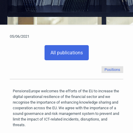
05/06/2021
All publications
Positions
PensionsEurope welcomes the efforts of the EU to increase the
digital operational resilience of the financial sector and we
recognise the importance of enhancing knowledge sharing and
cooperation across the EU. We agree with the importance of a
sound governance and risk management system to prevent and
limit the impact of ICT-related incidents, disruptions, and
threats.