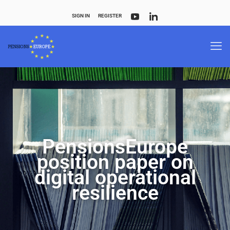
SIGN IN
REGISTER
PensionsEurope
position paper on
digital operational
resilience