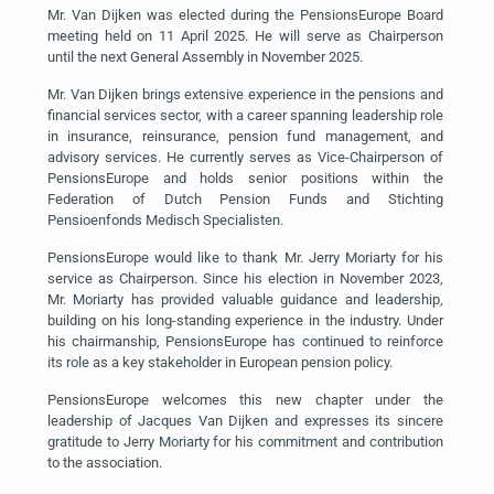
Mr. Van Dijken was elected during the PensionsEurope Board
meeting held on 11 April 2025. He will serve as Chairperson
until the next General Assembly in November 2025.
Mr. Van Dijken brings extensive experience in the pensions and
financial services sector, with a career spanning leadership role
in insurance, reinsurance, pension fund management, and
advisory services. He currently serves as Vice-Chairperson of
PensionsEurope and holds senior positions within the
Federation of Dutch Pension Funds and Stichting
Pensioenfonds Medisch Specialisten.
PensionsEurope would like to thank Mr. Jerry Moriarty for his
service as Chairperson. Since his election in November 2023,
Mr. Moriarty has provided valuable guidance and leadership,
building on his long-standing experience in the industry. Under
his chairmanship, PensionsEurope has continued to reinforce
its role as a key stakeholder in European pension policy.
PensionsEurope welcomes this new chapter under the
leadership of Jacques Van Dijken and expresses its sincere
gratitude to Jerry Moriarty for his commitment and contribution
to the association.