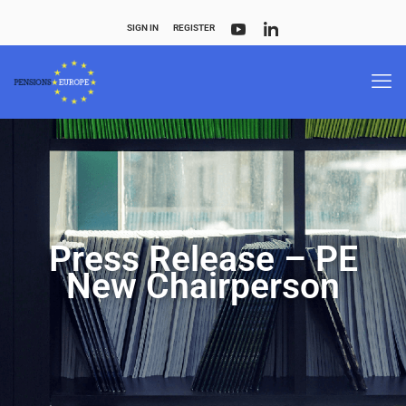
SIGN IN
REGISTER
Press Release – PE
New Chairperson