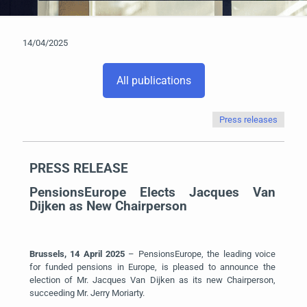
14/04/2025
All publications
Press releases
PRESS RELEASE
PensionsEurope Elects Jacques Van
Dijken as New Chairperson
Brussels,
14 April
2025
– PensionsEurope, the leading voice
for
funded pensions in Europe
, is pleased to announce the
election of Mr. Jacques Van Dijken as its new Chairperson,
succeeding Mr. Jerry Moriarty.