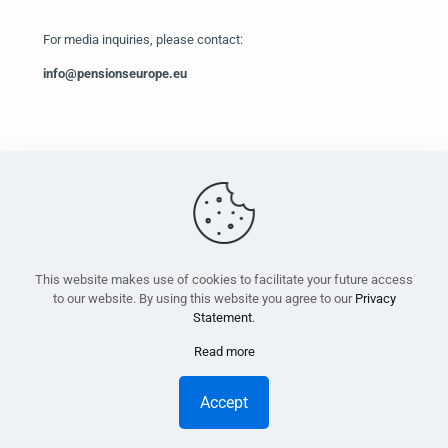
For media inquiries, please contact:
info@pensionseurope.eu
PensionsEurope - Montoyerstraat 23 rue Montoyer - B-1000
Brussels, Belgium • Phone:
+32 495 21 62 61
• Email:
info@pensionseurope.eu
This website makes use of cookies to facilitate your future access
to our website. By using this website you agree to our
Privacy
Statement
.
Read more
Copyright © Pensions Europe 2018-2026 |
Disclaimer
|
Privacy
Statement
Accept
Design
Inside
| Web hosting
Anagramme