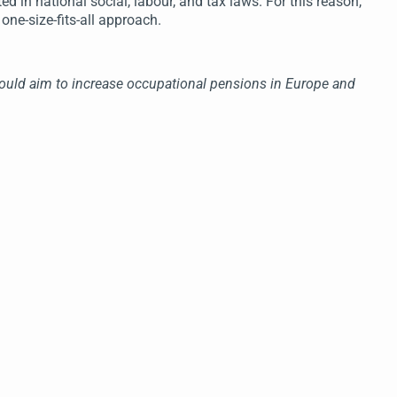
d in national social, labour, and tax laws. For this reason,
 one-size-fits-all approach.
should aim to increase occupational pensions in Europe and