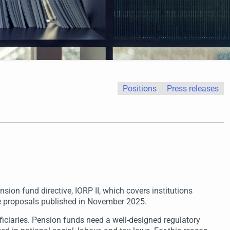
Positions
Press releases
ion fund directive, IORP II, which covers institutions
ve proposals published in November 2025.
iciaries. Pension funds need a well-designed regulatory