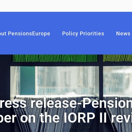
ut PensionsEurope
Policy Priorities
News
ress release-Pension
er on the IORP II re