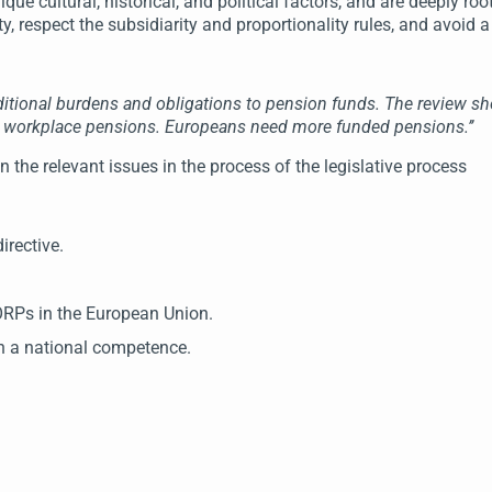
 cultural, historical, and political factors, and are deeply roote
sity, respect the subsidiarity and proportionality rules, and avoid a
dditional burdens and obligations to pension funds. The review 
es workplace pensions. Europeans need more funded pensions.’’
the relevant issues in the process of the legislative process
rective.
IORPs in the European Union.
n a national competence.