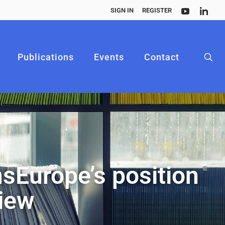
SIGN IN
REGISTER
Publications
Events
Contact
sEurope’s position
view