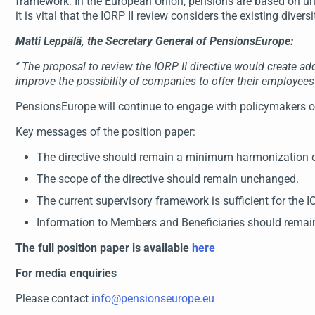
framework. In the European Union, pensions are based on unique
it is vital that the IORP II review considers the existing diver
Matti Leppälä, the Secretary General of PensionsEurope:
‘’
The proposal to review the IORP II directive would create a
improve the possibility of companies to offer their employe
PensionsEurope will continue to engage with policymakers on 
Key messages of the position paper:
The directive should remain a minimum harmonization di
The scope of the directive should remain unchanged.
The current supervisory framework is sufficient for the 
Information to Members and Beneficiaries should remai
The full position paper is available
here
For media enquiries
Please contact
info@pensionseurope.eu