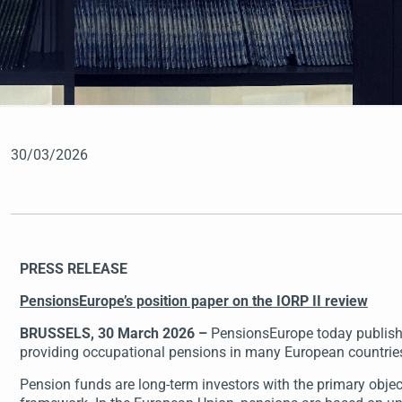
30/03/2026
PRESS RELEASE
PensionsEurope’s position paper on the IORP II review
BRUSSELS, 30 March 2026 –
PensionsEurope today published
providing occupational pensions in many European countries.
Pension funds are long-term investors with the primary obje