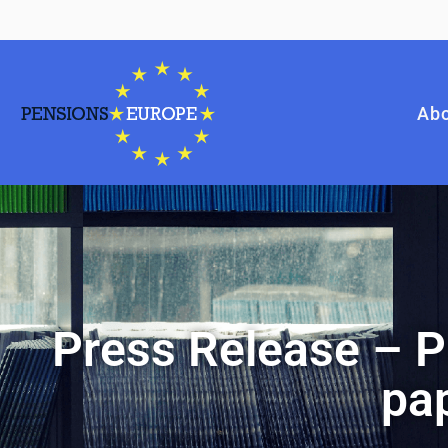
Abo
Press Release – P
pap