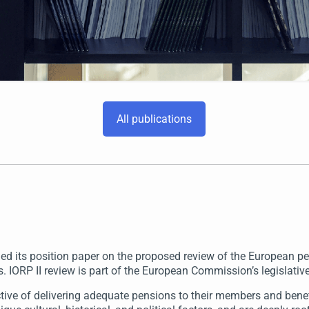
All publications
 its position paper on the proposed review of the European pens
 IORP II review is part of the European Commission’s legislati
ctive of delivering adequate pensions to their members and benef