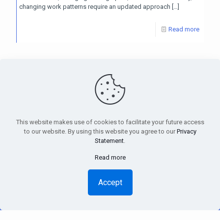
changing work patterns require an updated approach
[…]
Read more
PensionsEurope - Montoyerstraat 23 rue Montoyer - B-1000
Brussels, Belgium • Phone:
+32 495 21 62 61
• Email:
info@pensionseurope.eu
This website makes use of cookies to facilitate your future access
to our website. By using this website you agree to our
Privacy
Statement
.
Read more
Copyright © Pensions Europe 2018-2026 |
Disclaimer
|
Privacy
Statement
Accept
Design
Inside
| Web hosting
Anagramme