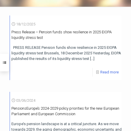
18/12/2025
Press Release – Pension funds show resilience in 2025 EIOPA
liquidity stress test
PRESS RELEASE Pension funds show resilience in 2025 EIOPA
liquidity stress test Brussels, 18 December 2025 Yesterday, EIOPA
published the results of its liquidity stress test
[…]
Read more
03/06/2024
PensionsEurope’s 2024-2029 policy priorities for the new European
Parliament and European Commission
Europe’s pension landscape is at a critical juncture. As we move
towards 2029, the aging demographic, economic uncertainty, and