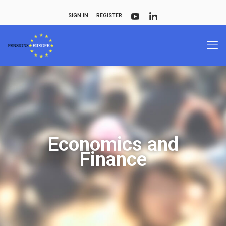
SIGN IN
REGISTER
Economics and
Finance