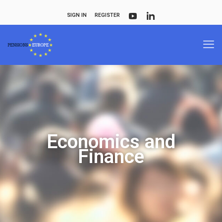
SIGN IN
REGISTER
Economics and
Finance