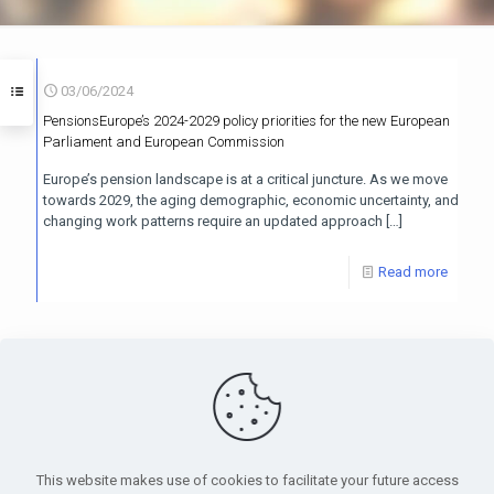
03/06/2024
PensionsEurope’s 2024-2029 policy priorities for the new European
Parliament and European Commission
Europe’s pension landscape is at a critical juncture. As we move
towards 2029, the aging demographic, economic uncertainty, and
changing work patterns require an updated approach
[…]
Read more
PensionsEurope - Montoyerstraat 23 rue Montoyer - B-1000
Brussels, Belgium • Phone:
+32 495 21 62 61
• Email:
info@pensionseurope.eu
This website makes use of cookies to facilitate your future access