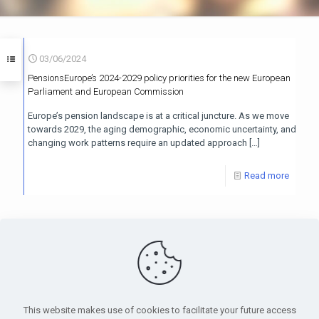
03/06/2024
PensionsEurope’s 2024-2029 policy priorities for the new European
Parliament and European Commission
Europe’s pension landscape is at a critical juncture. As we move
towards 2029, the aging demographic, economic uncertainty, and
changing work patterns require an updated approach
[…]
Read more
PensionsEurope - Montoyerstraat 23 rue Montoyer - B-1000
Brussels, Belgium • Phone:
+32 495 21 62 61
• Email:
info@pensionseurope.eu
This website makes use of cookies to facilitate your future access