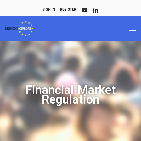
SIGN IN
REGISTER
Financial Market
Regulation