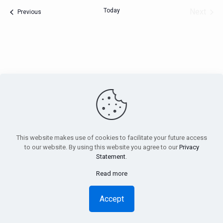
Today
Next
Events
Previous
Events
PensionsEurope - Montoyerstraat 23 rue Montoyer - B-1000
Brussels, Belgium • Phone:
+32 495 21 62 61
• Email:
info@pensionseurope.eu
This website makes use of cookies to facilitate your future access
to our website. By using this website you agree to our
Privacy
Statement
.
Read more
Copyright © Pensions Europe 2018-2026 |
Disclaimer
|
Privacy
Statement
Accept
Design
Inside
| Web hosting
Anagramme