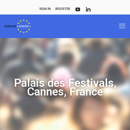
SIGN IN
REGISTER
Palais des Festivals,
Cannes, France