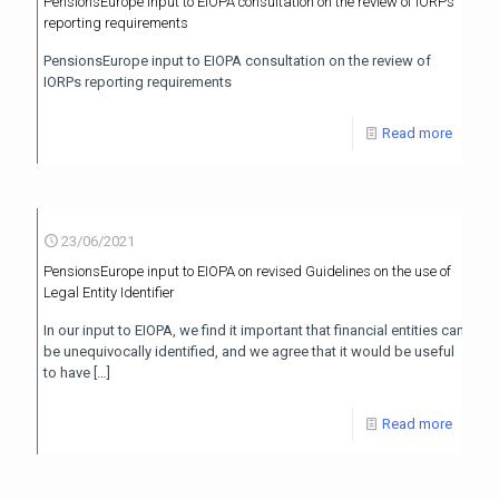
PensionsEurope input to EIOPA consultation on the review of IORPs
reporting requirements
PensionsEurope input to EIOPA consultation on the review of
IORPs reporting requirements
Read more
23/06/2021
PensionsEurope input to EIOPA on revised Guidelines on the use of
Legal Entity Identifier
In our input to EIOPA, we find it important that financial entities can
be unequivocally identified, and we agree that it would be useful
to have
[…]
Read more