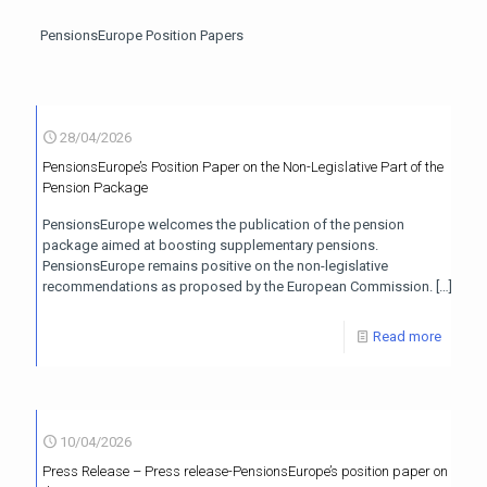
PensionsEurope Position Papers
28/04/2026
PensionsEurope’s Position Paper on the Non-Legislative Part of the
Pension Package
PensionsEurope welcomes the publication of the pension
package aimed at boosting supplementary pensions.
PensionsEurope remains positive on the non-legislative
recommendations as proposed by the European Commission.
[…]
Read more
10/04/2026
Press Release – Press release-PensionsEurope’s position paper on