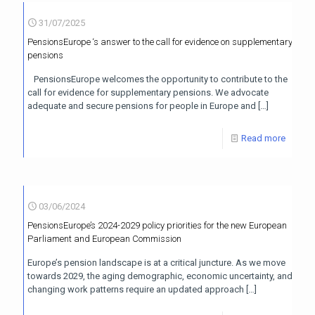
31/07/2025
PensionsEurope ‘s answer to the call for evidence on supplementary
pensions
PensionsEurope welcomes the opportunity to contribute to the
call for evidence for supplementary pensions. We advocate
adequate and secure pensions for people in Europe and
[…]
Read more
03/06/2024
PensionsEurope’s 2024-2029 policy priorities for the new European
Parliament and European Commission
Europe’s pension landscape is at a critical juncture. As we move
towards 2029, the aging demographic, economic uncertainty, and
changing work patterns require an updated approach
[…]