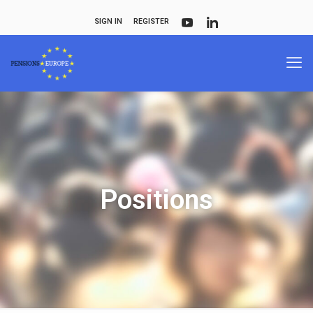
SIGN IN
REGISTER
Positions