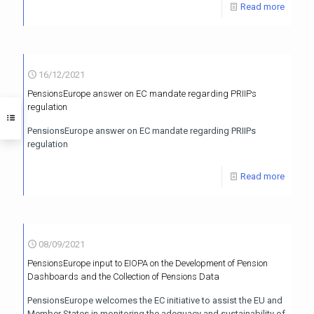
Read more
16/12/2021
PensionsEurope answer on EC mandate regarding PRIIPs
regulation
PensionsEurope answer on EC mandate regarding PRIIPs
regulation
Read more
08/09/2021
PensionsEurope input to EIOPA on the Development of Pension
Dashboards and the Collection of Pensions Data
PensionsEurope welcomes the EC initiative to assist the EU and
Member States in monitoring the adequacy and sustainability of