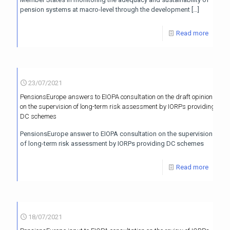
pension systems at macro-level through the development
[…]
Read more
23/07/2021
PensionsEurope answers to EIOPA consultation on the draft opinion
on the supervision of long-term risk assessment by IORPs providing
DC schemes
PensionsEurope answer to EIOPA consultation on the supervision
of long-term risk assessment by IORPs providing DC schemes
Read more
18/07/2021