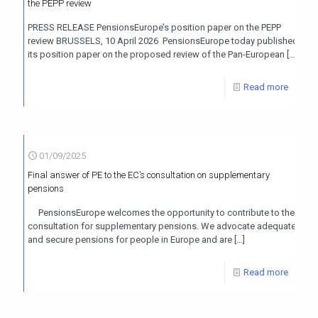
the PEPP review
PRESS RELEASE PensionsEurope’s position paper on the PEPP
review BRUSSELS, 10 April 2026 PensionsEurope today published
its position paper on the proposed review of the Pan-European
[…]
Read more
01/09/2025
Final answer of PE to the EC’s consultation on supplementary
pensions
PensionsEurope welcomes the opportunity to contribute to the
consultation for supplementary pensions. We advocate adequate
and secure pensions for people in Europe and are
[…]
Read more