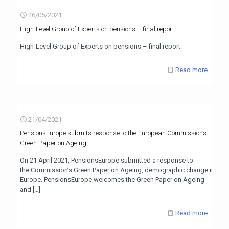
26/05/2021
High-Level Group of Experts on pensions – final report
High-Level Group of Experts on pensions – final report
Read more
21/04/2021
PensionsEurope submits response to the European Commission’s
Green Paper on Ageing
On 21 April 2021, PensionsEurope submitted a response to
the Commission’s Green Paper on Ageing, demographic change in
Europe. PensionsEurope welcomes the Green Paper on Ageing
and
[…]
Read more