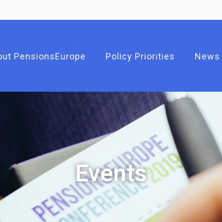
out PensionsEurope
Policy Priorities
News
Events