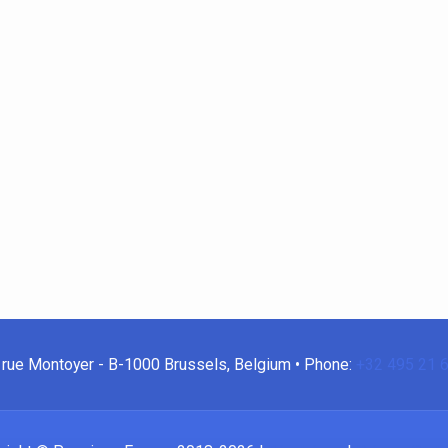
rue Montoyer - B-1000 Brussels, Belgium • Phone:
+32 495 21 