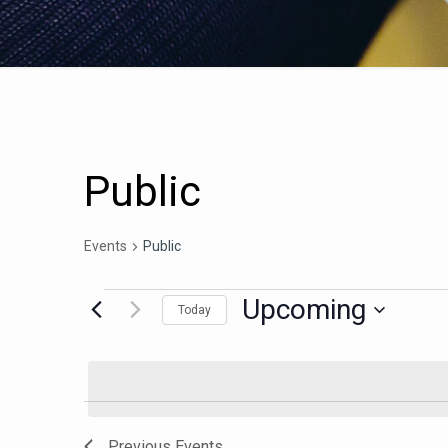
Public
Events
Public
Upcoming
Today
Select
date.
Previous
Events