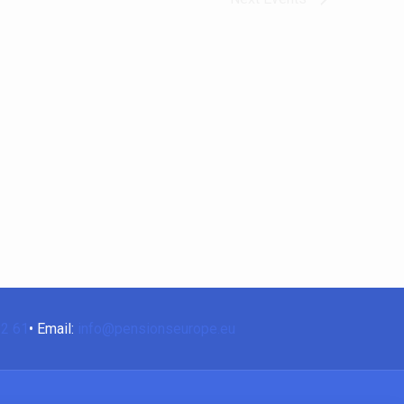
62 61
• Email:
info@pensionseurope.eu