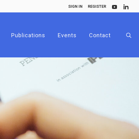
SIGN IN
REGISTER
Publications
Events
Contact