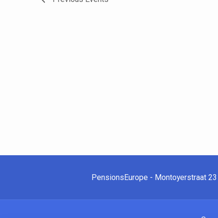
PensionsEurope - Montoyerstraat 23 