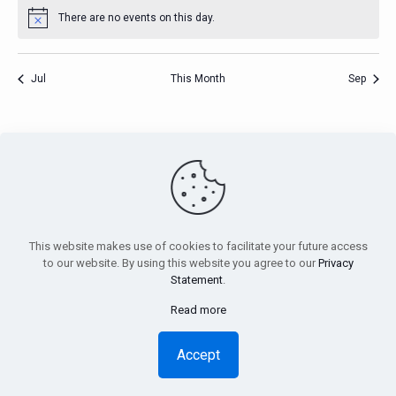
There are no events on this day.
Notice
Jul
This Month
Sep
PensionsEurope - Montoyerstraat 23 rue Montoyer - B-1000
Brussels, Belgium • Phone:
+32 495 21 62 61
• Email:
info@pensionseurope.eu
This website makes use of cookies to facilitate your future access
to our website. By using this website you agree to our
Privacy
Statement
.
Read more
Copyright © Pensions Europe 2018-2026 |
Disclaimer
|
Privacy
Statement
Accept
Design
Inside
| Web hosting
Anagramme