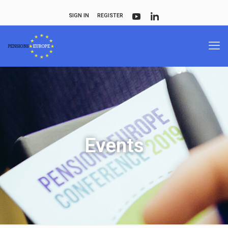
SIGN IN
REGISTER
Events